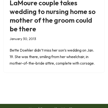
LaMoure couple takes
wedding to nursing home so
mother of the groom could
be there
January 30, 2013
Bette Doehler didn’t miss her son’s wedding on Jan.
19. She was there, smiling from her wheelchair, in
mother-of-the-bride attire, complete with corsage.