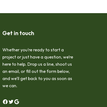
Get in touch
Whether you’re ready to start a
project or just have a question, we’re
here to help. Drop us a line, shoot us
an email, or fill out the form below,
and we’ll get back to you as soon as
we can.