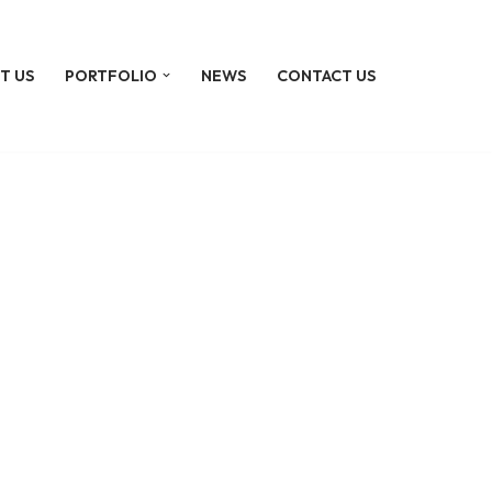
T US
PORTFOLIO
NEWS
CONTACT US