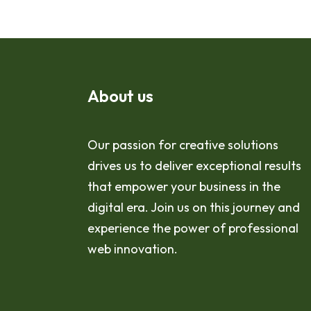
About us
Our passion for creative solutions
drives us to deliver exceptional results
that empower your business in the
digital era. Join us on this journey and
experience the power of professional
web innovation.