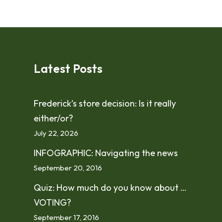
Latest Posts
Frederick’s store decision: Is it really
either/or?
July 22, 2026
INFOGRAPHIC: Navigating the news
September 20, 2016
Quiz: How much do you know about …
VOTING?
September 17, 2016