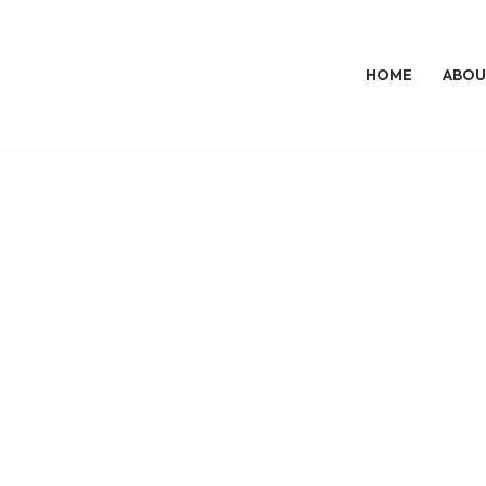
HOME
ABOU