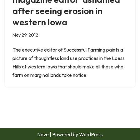
after seeing erosion in
western Iowa
May 29, 2012
The executive editor of Successful Farming paints a
picture of thoughtless land use practices in the Loess
Hills of western Iowa that should make all those who
farm on marginal lands take notice.
Neve
| Powered by
WordPress