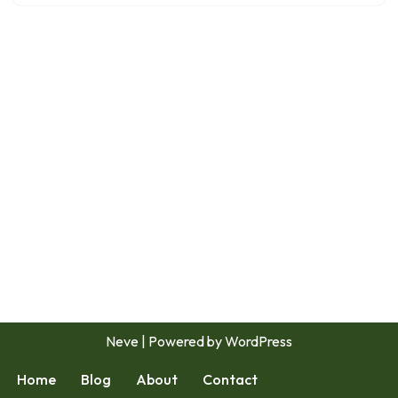
Neve
| Powered by
WordPress
Home
Blog
About
Contact