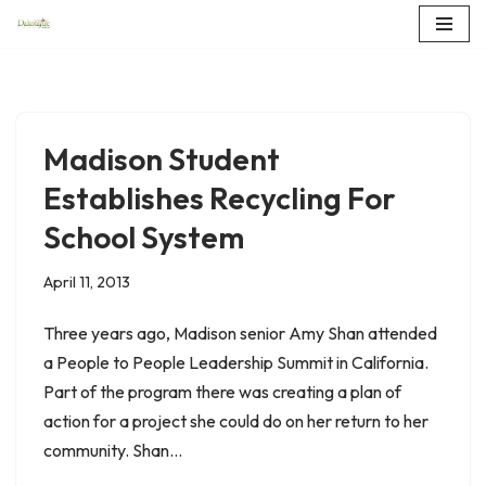
Skip
to
content
Madison Student
Establishes Recycling For
School System
April 11, 2013
Three years ago, Madison senior Amy Shan attended
a People to People Leadership Summit in California.
Part of the program there was creating a plan of
action for a project she could do on her return to her
community. Shan…