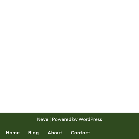
Neve
| Powered by
WordPress
Home
Blog
About
Contact