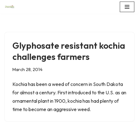
Skip
to
content
Glyphosate resistant kochia
challenges farmers
March 28, 2014
Kochia has been a weed of concern in South Dakota
for almost a century. First introduced to the U.S. as an
ornamental plant in 1900, kochia has had plenty of
time to become an aggressive weed.