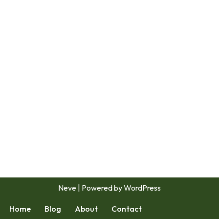
Neve
| Powered by
WordPress
Home
Blog
About
Contact