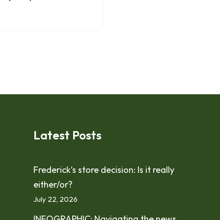
Latest Posts
Frederick’s store decision: Is it really
either/or?
July 22, 2026
INFOGRAPHIC: Navigating the news