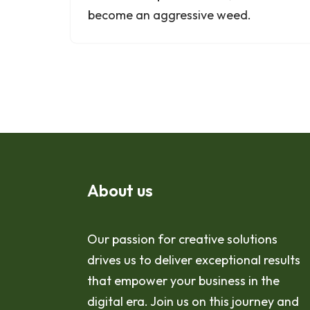
become an aggressive weed.
About us
Our passion for creative solutions
drives us to deliver exceptional results
that empower your business in the
digital era. Join us on this journey and