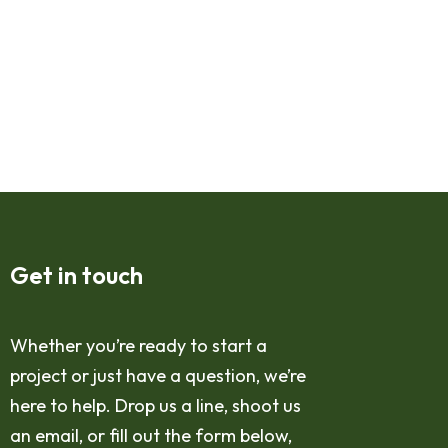
Get in touch
Whether you’re ready to start a
project or just have a question, we’re
here to help. Drop us a line, shoot us
an email, or fill out the form below,