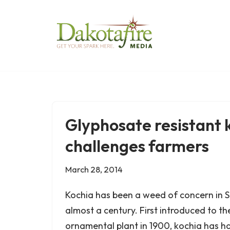
Skip
to
content
Glyphosate resistant 
challenges farmers
March 28, 2014
Kochia has been a weed of concern in 
almost a century. First introduced to th
ornamental plant in 1900, kochia has ha