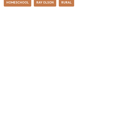
HOMESCHOOL
RAY OLSON
RURAL