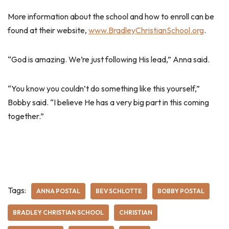
More information about the school and how to enroll can be
found at their website,
www.BradleyChristianSchool.org
.
“God is amazing. We’re just following His lead,” Anna said.
“You know you couldn’t do something like this yourself,”
Bobby said. “I believe He has a very big part in this coming
together.”
Tags:
ANNA POSTAL
BEV SCHLOTTE
BOBBY POSTAL
BRADLEY CHRISTIAN SCHOOL
CHRISTIAN