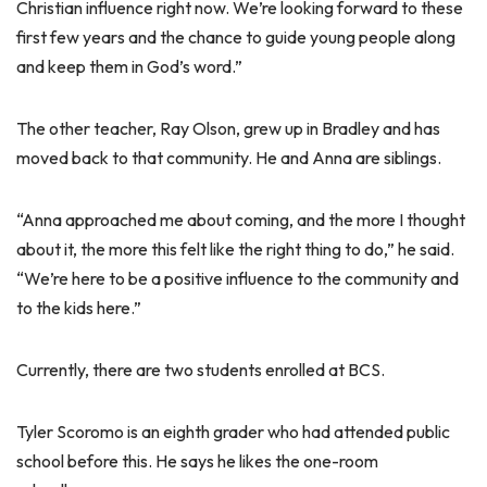
Christian influence right now. We’re looking forward to these
first few years and the chance to guide young people along
and keep them in God’s word.”
The other teacher, Ray Olson, grew up in Bradley and has
moved back to that community. He and Anna are siblings.
“Anna approached me about coming, and the more I thought
about it, the more this felt like the right thing to do,” he said.
“We’re here to be a positive influence to the community and
to the kids here.”
Currently, there are two students enrolled at BCS.
Tyler Scoromo is an eighth grader who had attended public
school before this. He says he likes the one-room