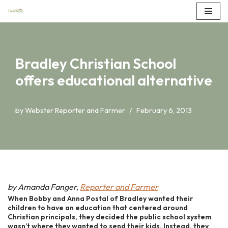
Skip
to
content
Bradley Christian School
offers educational alternative
by
Webster Reporter and Farmer
February 6, 2013
by Amanda Fanger,
Reporter and Farmer
When Bobby and Anna Postal of Bradley wanted their
children to have an education that centered around
Christian principals, they decided the public school system
wasn’t where they wanted to send their kids. Instead, they