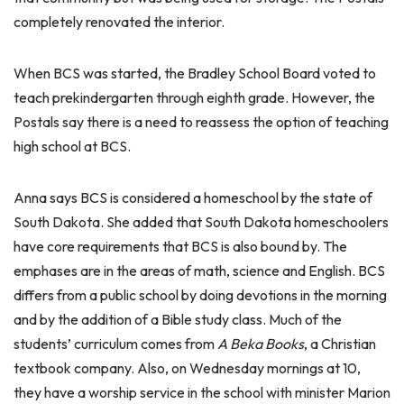
completely renovated the interior.
When BCS was started, the Bradley School Board voted to
teach prekindergarten through eighth grade. However, the
Postals say there is a need to reassess the option of teaching
high school at BCS.
Anna says BCS is considered a homeschool by the state of
South Dakota. She added that South Dakota homeschoolers
have core requirements that BCS is also bound by. The
emphases are in the areas of math, science and English. BCS
differs from a public school by doing devotions in the morning
and by the addition of a Bible study class. Much of the
students’ curriculum comes from
A Beka Books
, a Christian
textbook company. Also, on Wednesday mornings at 10,
they have a worship service in the school with minister Marion