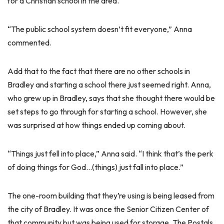
for a Christian school in the area.
“The public school system doesn’t fit everyone,” Anna
commented.
Add that to the fact that there are no other schools in
Bradley and starting a school there just seemed right. Anna,
who grew up in Bradley, says that she thought there would be
set steps to go through for starting a school. However, she
was surprised at how things ended up coming about.
“Things just fell into place,” Anna said. “I think that’s the perk
of doing things for God…(things) just fall into place.”
The one-room building that they’re using is being leased from
the city of Bradley. It was once the Senior Citizen Center of
that community but was being used for storage. The Postals