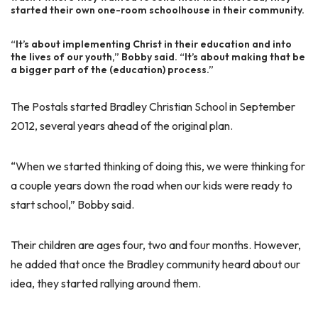
started their own one-room schoolhouse in their community.
“It’s about implementing Christ in their education and into
the lives of our youth,” Bobby said. “It’s about making that be
a bigger part of the (education) process.”
The Postals started Bradley Christian School in September
2012, several years ahead of the original plan.
“When we started thinking of doing this, we were thinking for
a couple years down the road when our kids were ready to
start school,” Bobby said.
Their children are ages four, two and four months. However,
he added that once the Bradley community heard about our
idea, they started rallying around them.