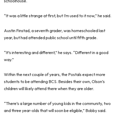
schoolhouse.
“It was a little strange at first, but I’m used to it now,” he said.
Austin Finstad, a seventh grader, was homeschooled last
year, but had attended public school until fifth grade.
“It’s interesting and different,” he says. “Different in a good
way.”
Within the next couple of years, the Postals expect more
students to be attending BCS. Besides their own, Olson’s
children will likely attend there when they are older.
“There’s a large number of young kids in the community, two
and three year-olds that will soon be eligible,” Bobby said.