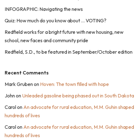
INFOGRAPHIC: Navigating the news
Quiz: How much do you know about … VOTING?
Redfield works for a bright future with new housing, new
school, new faces and community pride
Redfield, S.D., to be featured in September/October edition
Recent Comments
Mark Gruben
on
Hoven: The town filled with hope
John
on
Unleaded gasoline being phased out in South Dakota
Carol
on
An advocate for rural education, M.M. Guhin shaped
hundreds of lives
Carol
on
An advocate for rural education, M.M. Guhin shaped
hundreds of lives