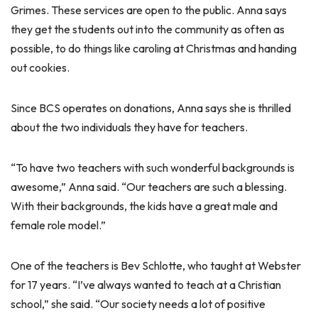
Grimes. These services are open to the public. Anna says
they get the students out into the community as often as
possible, to do things like caroling at Christmas and handing
out cookies.
Since BCS operates on donations, Anna says she is thrilled
about the two individuals they have for teachers.
“To have two teachers with such wonderful backgrounds is
awesome,” Anna said. “Our teachers are such a blessing.
With their backgrounds, the kids have a great male and
female role model.”
One of the teachers is Bev Schlotte, who taught at Webster
for 17 years. “I’ve always wanted to teach at a Christian
school,” she said. “Our society needs a lot of positive