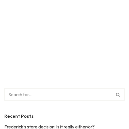
Recent Posts
Frederick’s store decision: Is it really either/or?