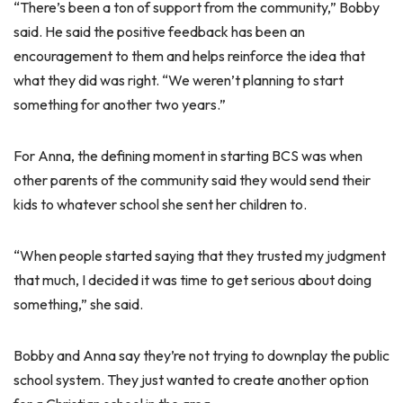
“There’s been a ton of support from the community,” Bobby
said. He said the positive feedback has been an
encouragement to them and helps reinforce the idea that
what they did was right. “We weren’t planning to start
something for another two years.”
For Anna, the defining moment in starting BCS was when
other parents of the community said they would send their
kids to whatever school she sent her children to.
“When people started saying that they trusted my judgment
that much, I decided it was time to get serious about doing
something,” she said.
Bobby and Anna say they’re not trying to downplay the public
school system. They just wanted to create another option