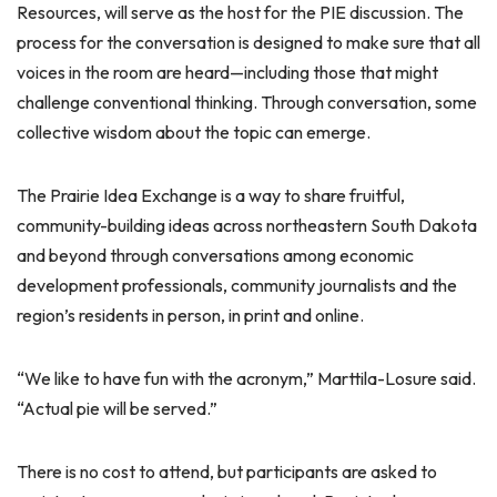
Resources, will serve as the host for the PIE discussion. The
process for the conversation is designed to make sure that all
voices in the room are heard—including those that might
challenge conventional thinking. Through conversation, some
collective wisdom about the topic can emerge.
The Prairie Idea Exchange is a way to share fruitful,
community-building ideas across northeastern South Dakota
and beyond through conversations among economic
development professionals, community journalists and the
region’s residents in person, in print and online.
“We like to have fun with the acronym,” Marttila-Losure said.
“Actual pie will be served.”
There is no cost to attend, but participants are asked to