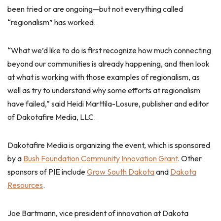
been tried or are ongoing—but not everything called
“regionalism” has worked.
“What we’d like to do is first recognize how much connecting
beyond our communities is already happening, and then look
at what is working with those examples of regionalism, as
well as try to understand why some efforts at regionalism
have failed,” said Heidi Marttila-Losure, publisher and editor
of Dakotafire Media, LLC.
Dakotafire Media is organizing the event, which is sponsored
by a
Bush Foundation Community Innovation Grant
. Other
sponsors of PIE include
Grow South Dakota
and
Dakota
Resources
.
Joe Bartmann, vice president of innovation at Dakota