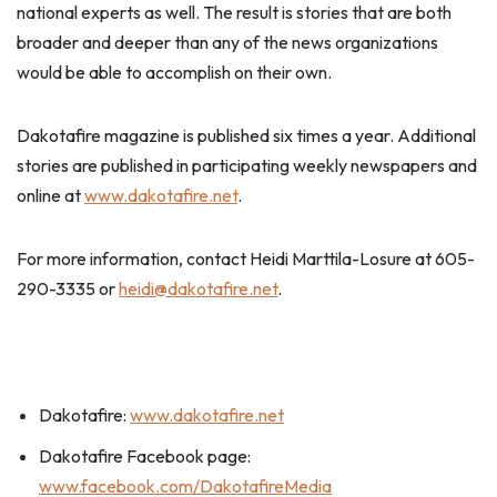
national experts as well. The result is stories that are both
broader and deeper than any of the news organizations
would be able to accomplish on their own.
Dakotafire magazine is published six times a year. Additional
stories are published in participating weekly newspapers and
online at
www.dakotafire.net
.
For more information, contact Heidi Marttila-Losure at 605-
290-3335 or
heidi@dakotafire.net
.
Dakotafire:
www.dakotafire.net
Dakotafire Facebook page:
www.facebook.com/DakotafireMedia