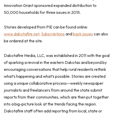
Innovation Grant sponsored expanded distribution to
50,000 households for three issues in 2015.
Stories developed from PIE can be found online:
www.dakotafire.net
.
Subscriptions
and
back issues
can also
be ordered at the site.
Dakotafire Media, LLC, was established in 2011 with the goal
of sparking a revival in the eastern Dakotas and beyond by
encouraging conversations that help rural residents rethink
what’s happening and what’s possible. Stories are created
using a unique collaborative process—weekly newspaper
journalists and freelancers from around the state submit
reports from their communities, which are then put together
into a big-picture look at the trends facing the region.
Dakotafire staff often add reporting from local, state or