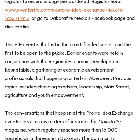
register to ensure enough pie is ordered. Register here:
www.eventbrite.com/e/prairie-idea-exchange-tickets-
19327111912
, or go to Dakotafire Media’s Facebook page and
click the link.
This PIE event is the last in the grant-funded series, and the
first to be open to the public. Earlier events were held in
conjunction with the Regional Economic Development
Roundtable, a gathering of economic development
professionals that happens quarterly in Aberdeen. Previous
topics included changing mindsets, leadership, Main Street,
agriculture and youth empowerment.
The conversations that happen at the Prairie Idea Exchange
events serve as raw material for stories for
Dakotafire
magazine, which regularly reaches more than 16,000
households in the eastern Dakotas. The Community