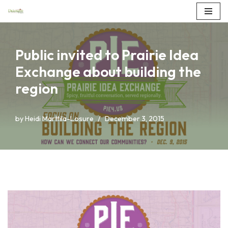
Skip
to
Public invited to Prairie Idea
content
Exchange about building the
region
by
Heidi Marttila-Losure
December 3, 2015