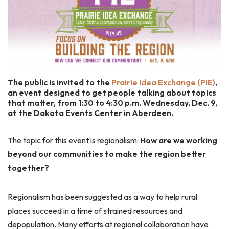
The public is invited to the
Prairie Idea Exchange (PIE)
,
an event designed to get people talking about topics
that matter, from 1:30 to 4:30 p.m. Wednesday, Dec. 9,
at the Dakota Events Center in Aberdeen.
The topic for this event is regionalism:
How are we working
beyond our communities to make the region better
together?
Regionalism has been suggested as a way to help rural
places succeed in a time of strained resources and
depopulation. Many efforts at regional collaboration have