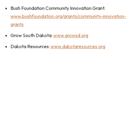
Bush Foundation Community Innovation Grant:
www.bushfoundation.org/grants/community-innovation-
grants
Grow South Dakota:
www.growsd.org
Dakota Resources:
www.dakotaresources.org