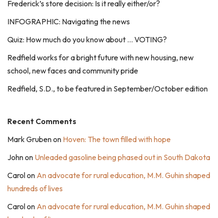
Frederick’s store decision: Is it really either/or?
INFOGRAPHIC: Navigating the news
Quiz: How much do you know about … VOTING?
Redfield works for a bright future with new housing, new
school, new faces and community pride
Redfield, S.D., to be featured in September/October edition
Recent Comments
Mark Gruben
on
Hoven: The town filled with hope
John
on
Unleaded gasoline being phased out in South Dakota
Carol
on
An advocate for rural education, M.M. Guhin shaped
hundreds of lives
Carol
on
An advocate for rural education, M.M. Guhin shaped