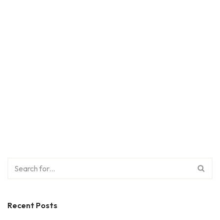
Recent Posts