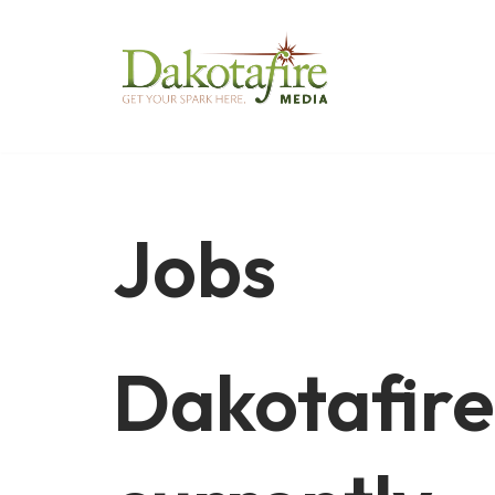
Skip
to
content
Jobs
Dakotafire