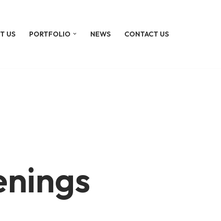
T US
PORTFOLIO
NEWS
CONTACT US
enings