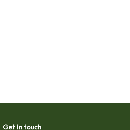
Get in touch