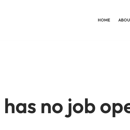
HOME
ABOU
 has no job op