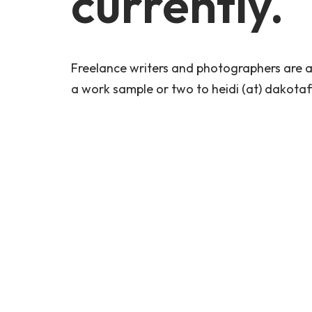
currently.
Freelance writers and photographers are al
a work sample or two to heidi (at) dakotafi