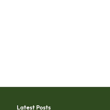
Latest Posts