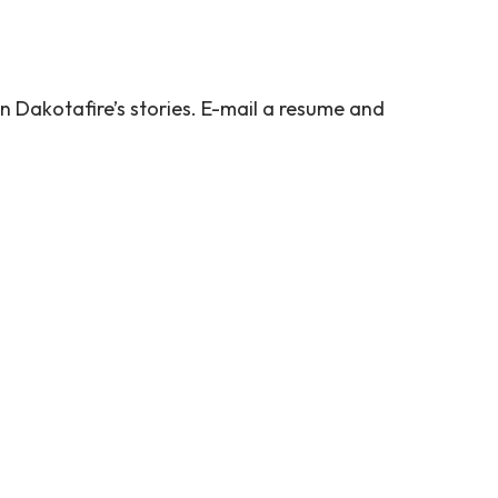
n Dakotafire’s stories. E-mail a resume and