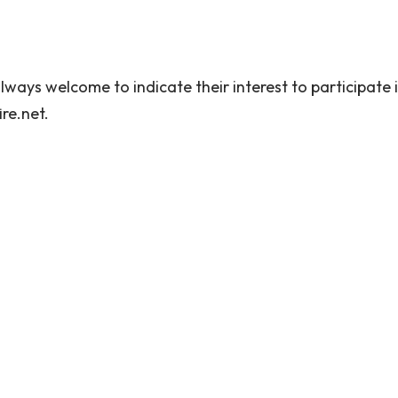
ways welcome to indicate their interest to participate i
re.net.