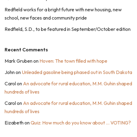
Redfield works for a bright future with new housing, new
school, new faces and community pride
Redfield, S.D., to be featured in September/October edition
Recent Comments
Mark Gruben
on
Hoven: The town filled with hope
John
on
Unleaded gasoline being phased out in South Dakota
Carol
on
An advocate for rural education, M.M. Guhin shaped
hundreds of lives
Carol
on
An advocate for rural education, M.M. Guhin shaped
hundreds of lives
Eizabeth
on
Quiz: How much do you know about … VOTING?