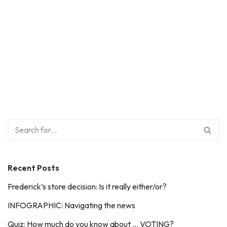
Recent Posts
Frederick’s store decision: Is it really either/or?
INFOGRAPHIC: Navigating the news
Quiz: How much do you know about … VOTING?