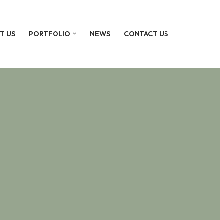
T US
PORTFOLIO
NEWS
CONTACT US