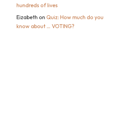
hundreds of lives
Eizabeth
on
Quiz: How much do you
know about … VOTING?
Get in touch