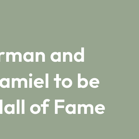
erman and
amiel to be
all of Fame