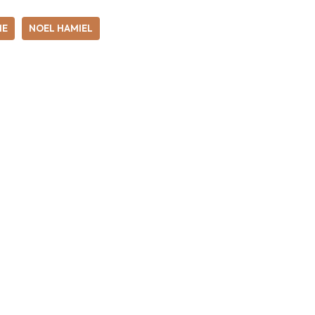
ME
NOEL HAMIEL