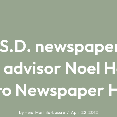
 S.D. newspap
 advisor Noel H
nto Newspaper H
by
Heidi Marttila-Losure
April 22, 2012