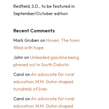
Redfield, S.D., to be featured in
September/October edition
Recent Comments
Mark Gruben
on
Hoven: The town
filled with hope
John
on
Unleaded gasoline being
phased out in South Dakota
Carol
on
An advocate for rural
education, M.M. Guhin shaped
hundreds of lives
Carol
on
An advocate for rural
education, M.M. Guhin shaped