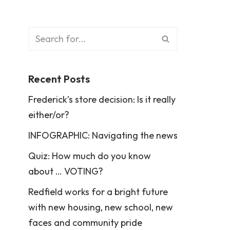
Recent Posts
Frederick’s store decision: Is it really
either/or?
INFOGRAPHIC: Navigating the news
Quiz: How much do you know
about … VOTING?
Redfield works for a bright future
with new housing, new school, new
faces and community pride