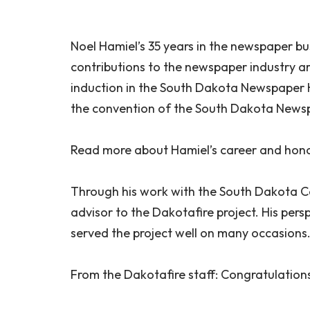
Noel Hamiel’s 35 years in the newspaper b
contributions to the newspaper industry a
induction in the South Dakota Newspaper H
the convention of the South Dakota Newsp
Read more about Hamiel’s career and hon
Through his work with the South Dakota C
advisor to the Dakotafire project. His pers
served the project well on many occasions
From the Dakotafire staff: Congratulations