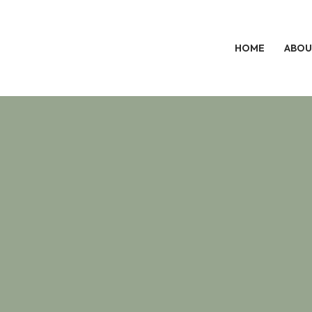
HOME
ABOU