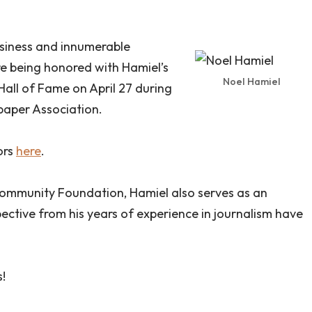
usiness and innumerable
re being honored with Hamiel’s
Noel Hamiel
all of Fame on April 27 during
aper Association.
ors
here
.
ommunity Foundation, Hamiel also serves as an
pective from his years of experience in journalism have
.
!