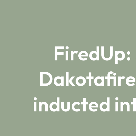
FiredUp:
Dakotafire
inducted i