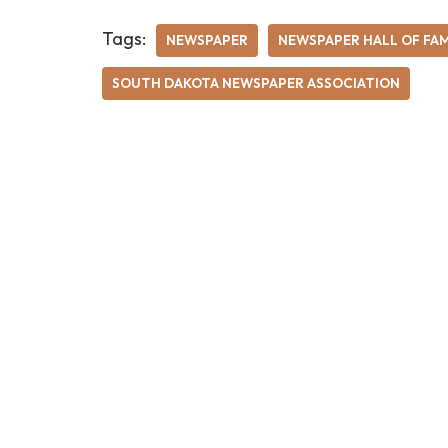
Tags:
NEWSPAPER
NEWSPAPER HALL OF FA
SOUTH DAKOTA NEWSPAPER ASSOCIATION