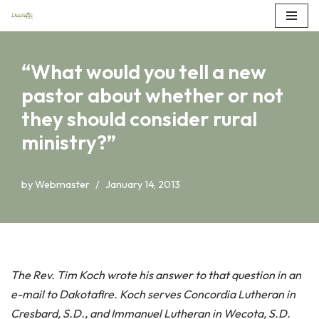
Skip
to
“What would you tell a new
content
pastor about whether or not
they should consider rural
ministry?”
by
Webmaster
January 14, 2013
The Rev. Tim Koch wrote his answer to that question in an
e-mail to Dakotafire. Koch serves Concordia Lutheran in
Cresbard, S.D., and Immanuel Lutheran in Wecota, S.D.