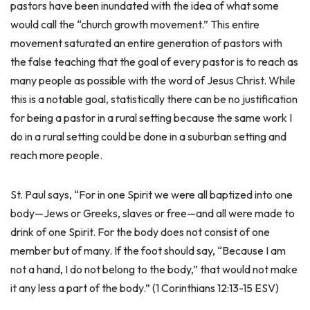
pastors have been inundated with the idea of what some
would call the “church growth movement.” This entire
movement saturated an entire generation of pastors with
the false teaching that the goal of every pastor is to reach as
many people as possible with the word of Jesus Christ. While
this is a notable goal, statistically there can be no justification
for being a pastor in a rural setting because the same work I
do in a rural setting could be done in a suburban setting and
reach more people.
St. Paul says, “For in one Spirit we were all baptized into one
body—Jews or Greeks, slaves or free—and all were made to
drink of one Spirit. For the body does not consist of one
member but of many. If the foot should say, “Because I am
not a hand, I do not belong to the body,” that would not make
it any less a part of the body.” (1 Corinthians 12:13-15 ESV)