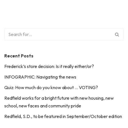
Recent Posts
Frederick’s store decision: Is it really either/or?
INFOGRAPHIC: Navigating the news
Quiz: How much do you know about … VOTING?
Redfield works for a bright future with new housing, new
school, new faces and community pride
Redfield, S.D., to be featured in September/October edition