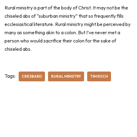
Rural ministry is part of the body of Christ. It may not be the
chiseled abs of “suburban ministry” that so frequently fills
ecclesiastical literature. Rural ministry might be perceived by
many as something akin to a colon. But I’ve never met a
person who would sacrifice their colon for the sake of
chiseled abs.
Tags:
CRESBARD
RURAL MINISTRY
TIM KOCH