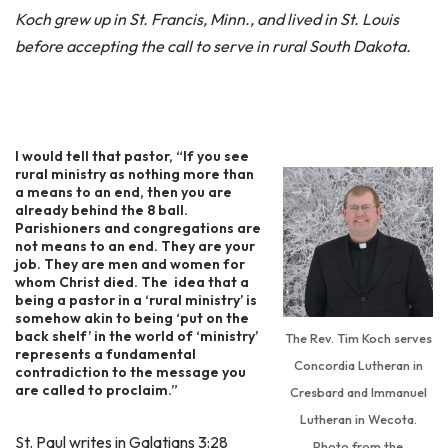
Koch grew up in St. Francis, Minn., and lived in St. Louis
before accepting the call to serve in rural South Dakota.
I would tell that pastor, “If you see
rural ministry as nothing more than
a means to an end, then you are
already behind the 8 ball.
Parishioners and congregations are
not means to an end. They are your
job. They are men and women for
whom Christ died. The idea that a
being a pastor in a ‘rural ministry’ is
somehow akin to being ‘put on the
back shelf’ in the world of ‘ministry’
The Rev. Tim Koch serves
represents a fundamental
Concordia Lutheran in
contradiction to the message you
are called to proclaim.”
Cresbard and Immanuel
Lutheran in Wecota.
St. Paul writes in Galatians 3:28
Photo from the