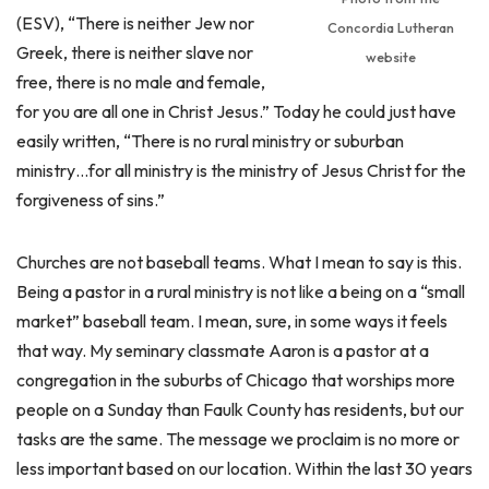
(ESV), “There is neither Jew nor
Concordia Lutheran
Greek, there is neither slave nor
website
free, there is no male and female,
for you are all one in Christ Jesus.” Today he could just have
easily written, “There is no rural ministry or suburban
ministry…for all ministry is the ministry of Jesus Christ for the
forgiveness of sins.”
Churches are not baseball teams. What I mean to say is this.
Being a pastor in a rural ministry is not like a being on a “small
market” baseball team. I mean, sure, in some ways it feels
that way. My seminary classmate Aaron is a pastor at a
congregation in the suburbs of Chicago that worships more
people on a Sunday than Faulk County has residents, but our
tasks are the same. The message we proclaim is no more or
less important based on our location. Within the last 30 years