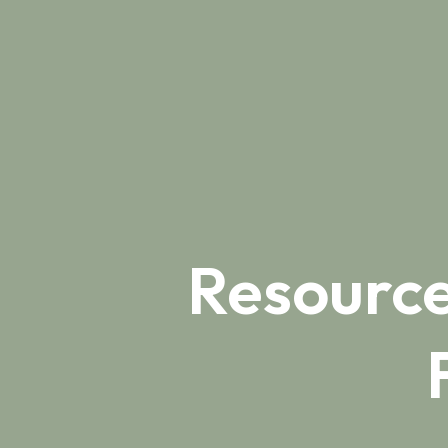
Resource