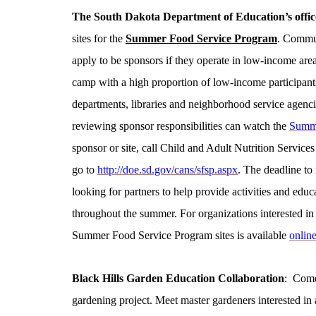
The South Dakota Department of Education’s office
sites for the
Summer Food Service Program
. Commun
apply to be sponsors if they operate in low-income ar
camp with a high proportion of low-income participants
departments, libraries and neighborhood service agencies
reviewing sponsor responsibilities can watch the
Summe
sponsor or site, call Child and Adult Nutrition Services
go to
http://doe.sd.gov/cans/sfsp.aspx
. The deadline to 
looking for partners to help provide activities and edu
throughout the summer. For organizations interested in po
Summer Food Service Program sites is available
onlin
Black Hills
Garden
Education Collaboration
: Come
gardening project. Meet master gardeners interested in a