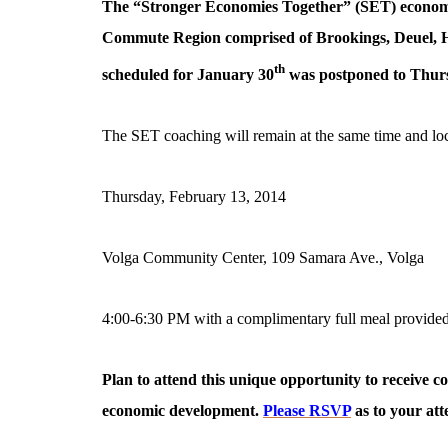
The “Stronger Economies Together” (SET) economi
Commute Region comprised of Brookings, Deuel, H
th
scheduled for January 30
was postponed to Thur
The SET coaching will remain at the same time and lo
Thursday, February 13, 2014
Volga Community Center, 109 Samara Ave., Volga
4:00-6:30 PM with a complimentary full meal provide
Plan to attend this unique opportunity to receive co
economic development.
Please RSVP
as to your at