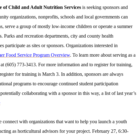
 of Child and Adult Nutrition Services
is seeking sponsors and
ity organizations, nonprofits, schools and local governments can
eas, serve a group of mostly low-income children or operate a summer
. Parks and recreation departments, city and county health
 participate as sites or sponsors. Organizations interested in
r Food Service Program Overview
. To learn more about serving as a
 at (605) 773-3413. For more information and to register for training,
register for training is March 3. In addition, sponsors are always
cational programs to encourage continued student participation
tentially collaborating with a sponsor in this way, a list of last year’s
e
 connect with organizations that want to help you launch a youth
cting as horticultural advisors for your project. February 27, 6:30-