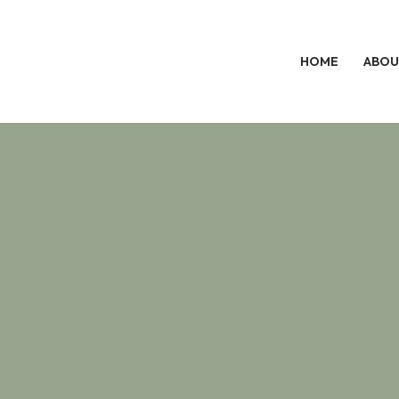
HOME
ABOU