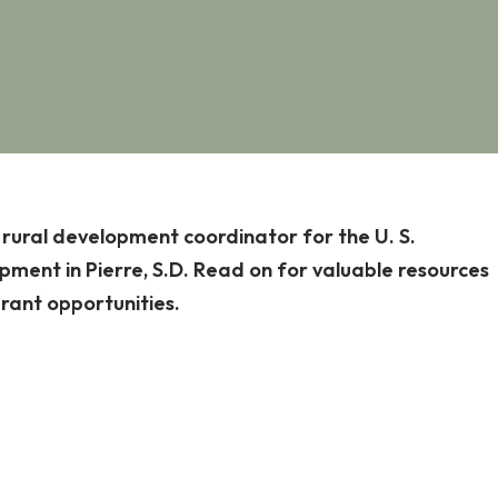
, rural development coordinator for the U. S.
ment in Pierre, S.D. Read on for valuable resources
grant opportunities.