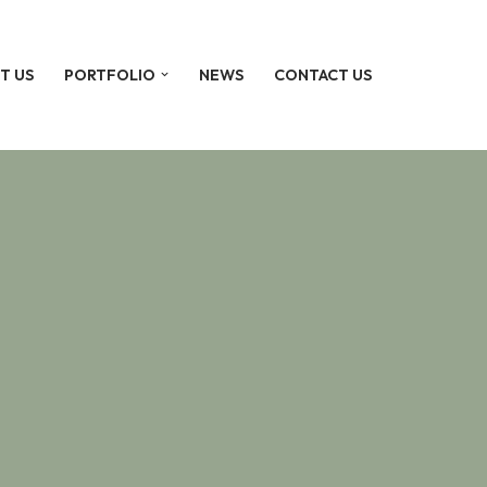
T US
PORTFOLIO
NEWS
CONTACT US