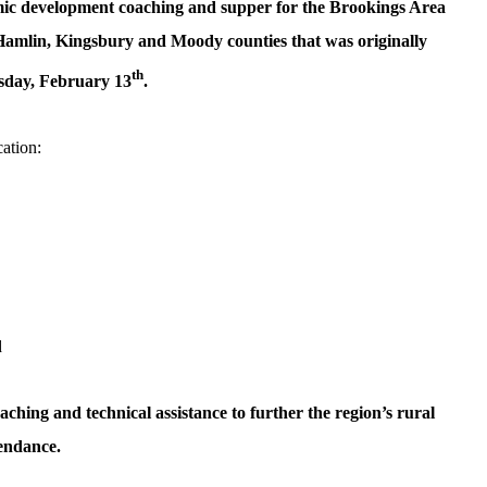
c development coaching and supper for the Brookings Area
amlin, Kingsbury and Moody counties that was originally
th
sday, February 13
.
cation:
d
aching and technical assistance to further the region’s rural
tendance.