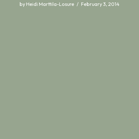
by
Heidi Marttila-Losure
February 3, 2014