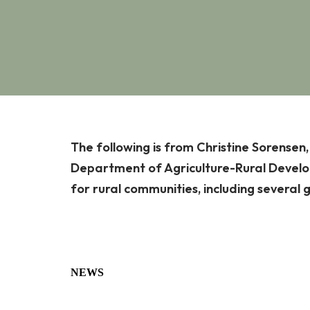
The following is from Christine Sorensen
Department of Agriculture-Rural Develop
for rural communities, including several 
NEWS