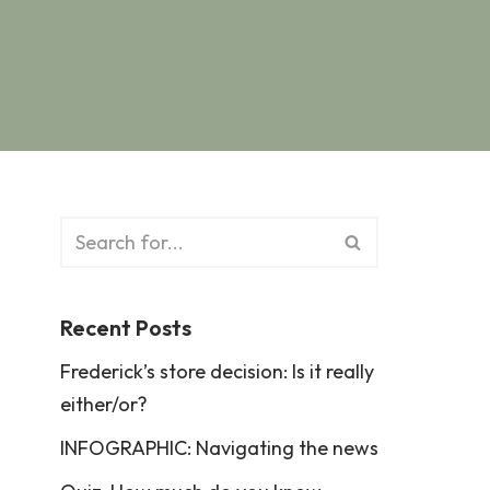
Recent Posts
Frederick’s store decision: Is it really
either/or?
INFOGRAPHIC: Navigating the news