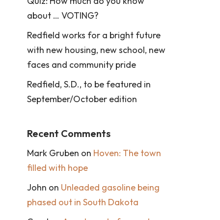
Quiz: How much do you know
about … VOTING?
Redfield works for a bright future
with new housing, new school, new
faces and community pride
Redfield, S.D., to be featured in
September/October edition
Recent Comments
Mark Gruben
on
Hoven: The town
filled with hope
John
on
Unleaded gasoline being
phased out in South Dakota