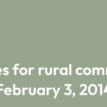
s for rural com
February 3, 201