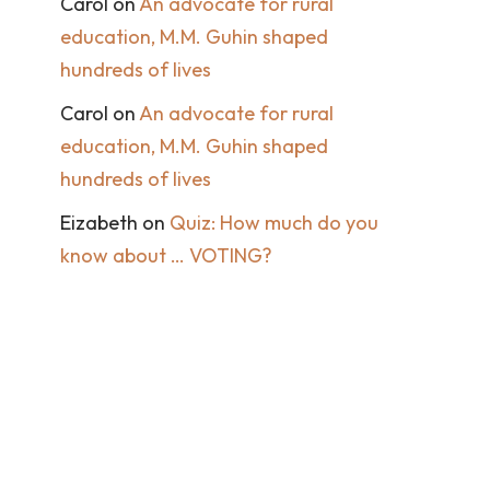
Carol
on
An advocate for rural
education, M.M. Guhin shaped
hundreds of lives
Carol
on
An advocate for rural
education, M.M. Guhin shaped
hundreds of lives
Eizabeth
on
Quiz: How much do you
know about … VOTING?