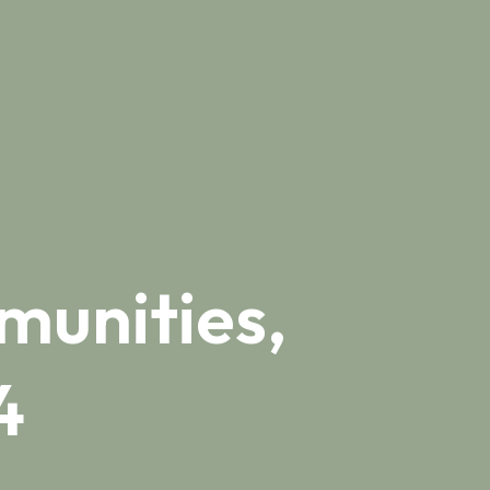
munities,
4