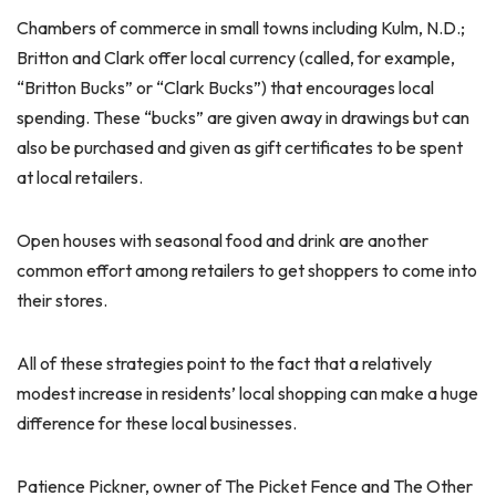
Chambers of commerce in small towns including Kulm, N.D.;
Britton and Clark offer local currency (called, for example,
“Britton Bucks” or “Clark Bucks”) that encourages local
spending. These “bucks” are given away in drawings but can
also be purchased and given as gift certificates to be spent
at local retailers.
Open houses with seasonal food and drink are another
common effort among retailers to get shoppers to come into
their stores.
All of these strategies point to the fact that a relatively
modest increase in residents’ local shopping can make a huge
difference for these local businesses.
Patience Pickner, owner of The Picket Fence and The Other