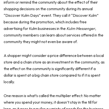
inform or remind the community about the effect of their
shopping decisions on the community during its annual
“Discover Kulm Days” event. They call it “Discover Kulm”
because during the promotion, which includes free
advertising for Kulm businesses in the
Kulm Messenger
,
community members can learn about services offered in the
community they might not even be aware of.
A shopper might consider a price difference between a local
store and a chain store as an investment in the community, as
the effect on the community is significantly different if a
dollar is spent at a big chain store compared to if it is spent
locally.
One reason is what’s called the multiplier effect: No matter
where you spend your money, it doesn’t stay in the till for
long, as it goes to pay for a variety of needs for the business