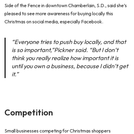
Side of the Fence in downtown Chamberlain, S.D., said she’s
pleased to see more awareness for buying locally this
Christmas on social media, especially Facebook.
“Everyone tries to push buy locally, and that
is so important,”Pickner said. “But I don’t
think you really realize how important it is
until you own a business, because I didn’t get
it.”
Competition
Small businesses competing for Christmas shoppers