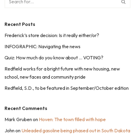
Recent Posts
Frederick’s store decision: Is it really either/or?
INFOGRAPHIC: Navigating the news
Quiz: How much do you know about … VOTING?
Redfield works for a bright future with new housing, new
school, new faces and community pride
Redfield, S.D., to be featured in September/October edition
Recent Comments
Mark Gruben
on
Hoven: The town filled with hope
John
on
Unleaded gasoline being phased out in South Dakota