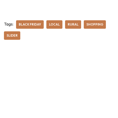
Tags:
BLACK FRIDAY
LOCAL
RURAL
SHOPPING
SLIDER