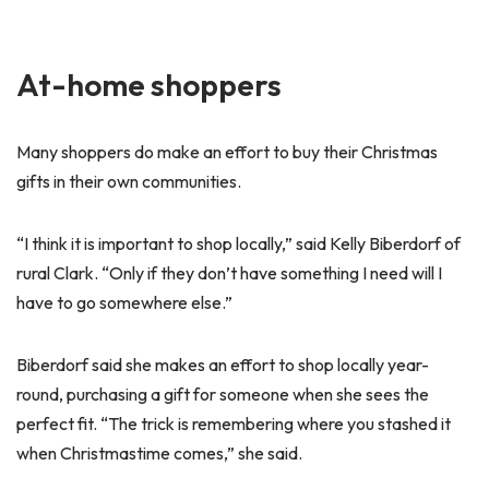
At-home shoppers
Many shoppers do make an effort to buy their Christmas
gifts in their own communities.
“I think it is important to shop locally,” said Kelly Biberdorf of
rural Clark. “Only if they don’t have something I need will I
have to go somewhere else.”
Biberdorf said she makes an effort to shop locally year-
round, purchasing a gift for someone when she sees the
perfect fit. “The trick is remembering where you stashed it
when Christmastime comes,” she said.