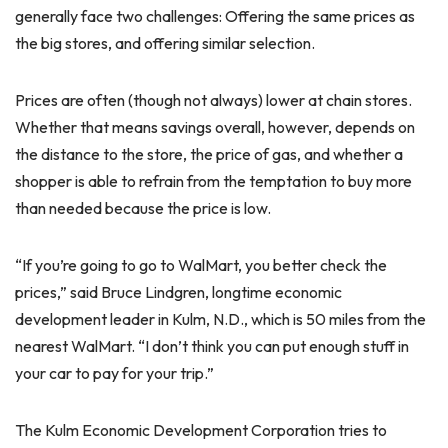
generally face two challenges: Offering the same prices as
the big stores, and offering similar selection.
Prices are often (though not always) lower at chain stores.
Whether that means savings overall, however, depends on
the distance to the store, the price of gas, and whether a
shopper is able to refrain from the temptation to buy more
than needed because the price is low.
“If you’re going to go to WalMart, you better check the
prices,” said Bruce Lindgren, longtime economic
development leader in Kulm, N.D., which is 50 miles from the
nearest WalMart. “I don’t think you can put enough stuff in
your car to pay for your trip.”
The Kulm Economic Development Corporation tries to