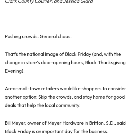
Clark County Courier; and Jessica Giard
Pushing crowds. General chaos.
That’s the national image of Black Friday (and, with the
change in store’s door-opening hours, Black Thanksgiving
Evening).
Area small-town retailers would like shoppers to consider
another option: Skip the crowds, and stay home for good
deals that help the local community.
Bill Meyer, owner of Meyer Hardware in Britton, S.D., said
Black Friday is an important day for the business.