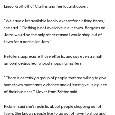
Linda Kruthoff of Clark is another local shopper.
“We have a lot available locally except for clothing items,”
she said. “Clothing is not available in our town. Bargains on
items would be the only other reason I would shop out of
town for a particular item.”
Retailers appreciate those efforts, and say even a small
amount dedicated to local shopping matters.
“There is certainly a group of people that are willing to give
hometown merchants a chance and at least give us a piece
of their business,” Meyer from Britton said.
Pickner said she’s realistic about people shopping out of
town. She knows people like to go out of town to shop and