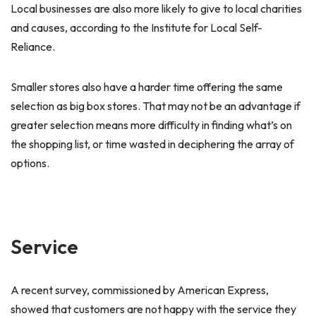
Local businesses are also more likely to give to local charities
and causes, according to the Institute for Local Self-
Reliance.
Smaller stores also have a harder time offering the same
selection as big box stores. That may not be an advantage if
greater selection means more difficulty in finding what’s on
the shopping list, or time wasted in deciphering the array of
options.
Service
A recent survey, commissioned by American Express,
showed that customers are not happy with the service they