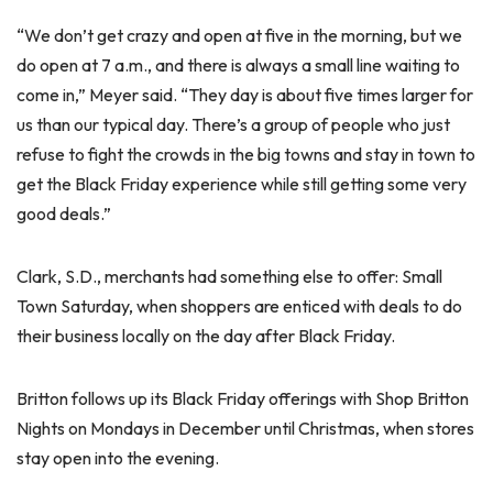
“We don’t get crazy and open at five in the morning, but we
do open at 7 a.m., and there is always a small line waiting to
come in,” Meyer said. “They day is about five times larger for
us than our typical day. There’s a group of people who just
refuse to fight the crowds in the big towns and stay in town to
get the Black Friday experience while still getting some very
good deals.”
Clark, S.D., merchants had something else to offer: Small
Town Saturday, when shoppers are enticed with deals to do
their business locally on the day after Black Friday.
Britton follows up its Black Friday offerings with Shop Britton
Nights on Mondays in December until Christmas, when stores
stay open into the evening.