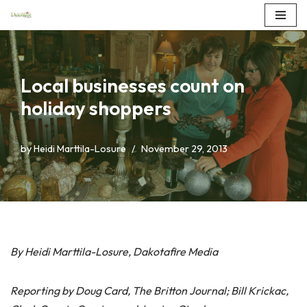
Skip
to
content
Local businesses count on
holiday shoppers
by
Heidi Marttila-Losure
November 29, 2013
By Heidi Marttila-Losure, Dakotafire Media
Reporting by Doug Card, The Britton Journal; Bill Krickac,