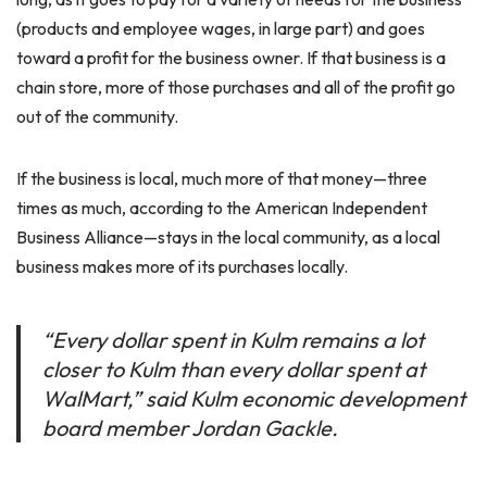
(products and employee wages, in large part) and goes
toward a profit for the business owner. If that business is a
chain store, more of those purchases and all of the profit go
out of the community.
If the business is local, much more of that money—three
times as much, according to the American Independent
Business Alliance—stays in the local community, as a local
business makes more of its purchases locally.
“Every dollar spent in Kulm remains a lot
closer to Kulm than every dollar spent at
WalMart,” said Kulm economic development
board member Jordan Gackle.