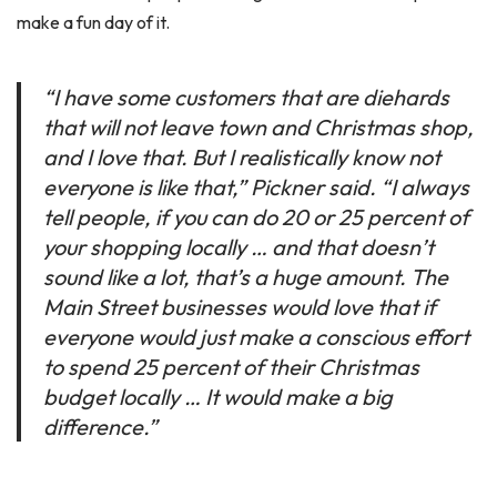
make a fun day of it.
“I have some customers that are diehards
that will not leave town and Christmas shop,
and I love that. But I realistically know not
everyone is like that,” Pickner said. “I always
tell people, if you can do 20 or 25 percent of
your shopping locally … and that doesn’t
sound like a lot, that’s a huge amount. The
Main Street businesses would love that if
everyone would just make a conscious effort
to spend 25 percent of their Christmas
budget locally … It would make a big
difference.”