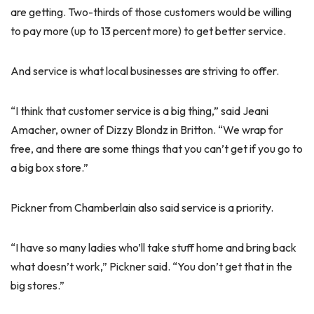
are getting. Two-thirds of those customers would be willing
to pay more (up to 13 percent more) to get better service.
And service is what local businesses are striving to offer.
“I think that customer service is a big thing,” said Jeani
Amacher, owner of Dizzy Blondz in Britton. “We wrap for
free, and there are some things that you can’t get if you go to
a big box store.”
Pickner from Chamberlain also said service is a priority.
“I have so many ladies who’ll take stuff home and bring back
what doesn’t work,” Pickner said. “You don’t get that in the
big stores.”