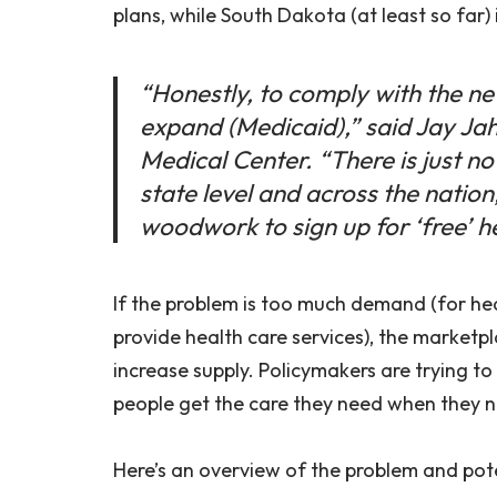
plans, while South Dakota (at least so far) i
“Honestly, to comply with the new
expand (Medicaid),” said Jay Jah
Medical Center. “There is just no
state level and across the nation,
woodwork to sign up for ‘free’ h
If the problem is too much demand (for heal
provide health care services), the market
increase supply. Policymakers are trying to
people get the care they need when they ne
Here’s an overview of the problem and pote