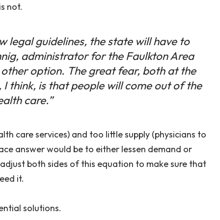
s not.
 legal guidelines, the state will have to
nig, administrator for the Faulkton Area
 other option. The great fear, both at the
 I think, is that people will come out of the
ealth care.”
th care services) and too little supply (physicians to
place answer would be to either lessen demand or
 adjust both sides of this equation to make sure that
ed it.
ntial solutions.