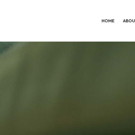
HOME
ABOU