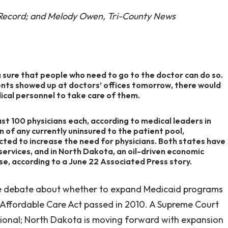
 Record; and Melody Owen, Tri-County News
 sure that people who need to go to the doctor can do so.
ients showed up at doctors’ offices tomorrow, there would
cal personnel to take care of them.
t 100 physicians each, according to medical leaders in
 of any currently uninsured to the patient pool,
ted to increase the need for physicians. Both states have
services, and in North Dakota, an oil-driven economic
se, according to a June 22 Associated Press story.
he debate about whether to expand Medicaid programs
 Affordable Care Act passed in 2010. A Supreme Court
ional; North Dakota is moving forward with expansion