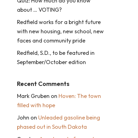
Quiz: How much do you know
about … VOTING?
Redfield works for a bright future
with new housing, new school, new
faces and community pride
Redfield, S.D., to be featured in
September/October edition
Recent Comments
Mark Gruben
on
Hoven: The town
filled with hope
John
on
Unleaded gasoline being
phased out in South Dakota