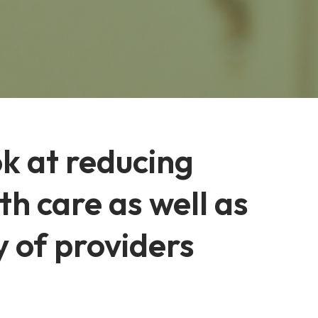
k at reducing
h care as well as
y of providers