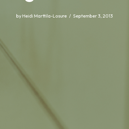
by
Heidi Marttila-Losure
September 3, 2013