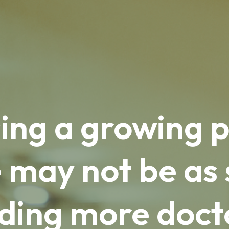
ing a growing p
 may not be as 
ding more doct