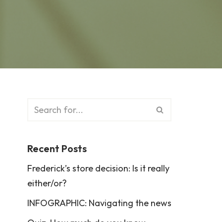
Recent Posts
Frederick’s store decision: Is it really
either/or?
INFOGRAPHIC: Navigating the news