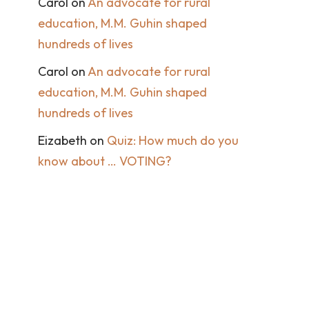
Carol
on
An advocate for rural
education, M.M. Guhin shaped
hundreds of lives
Carol
on
An advocate for rural
education, M.M. Guhin shaped
hundreds of lives
Eizabeth
on
Quiz: How much do you
know about … VOTING?