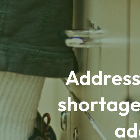
Address
shortage
ad