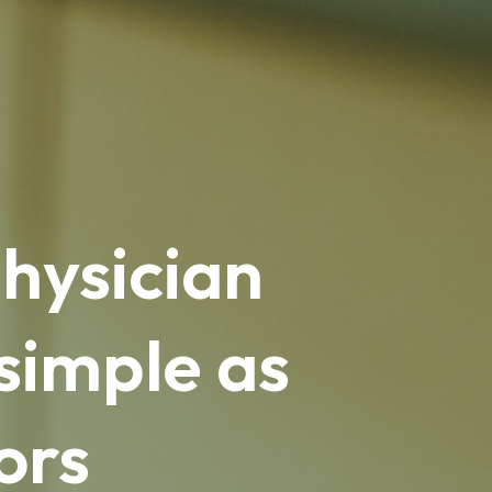
hysician
simple as
ors