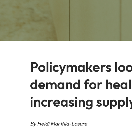
Policymakers loo
demand for healt
increasing suppl
By Heidi Marttila-Losure