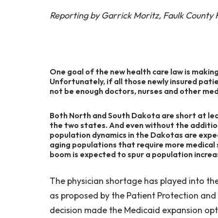
Reporting by Garrick Moritz, Faulk County
One goal of the new health care law is making
Unfortunately, if all those newly insured pat
not be enough doctors, nurses and other medi
Both North and South Dakota are short at leas
the two states. And even without the addition
population dynamics in the Dakotas are expec
aging populations that require more medical 
boom is expected to spur a population increa
The physician shortage has played into t
as proposed by the Patient Protection and
decision made the Medicaid expansion opt