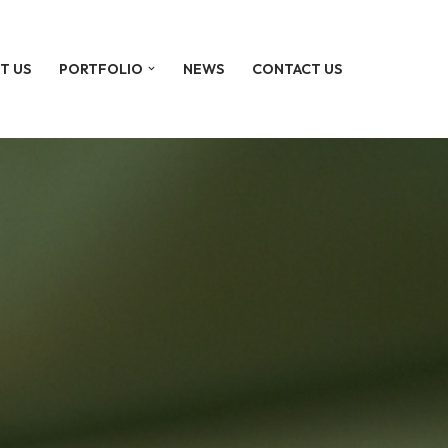
T US
PORTFOLIO
NEWS
CONTACT US