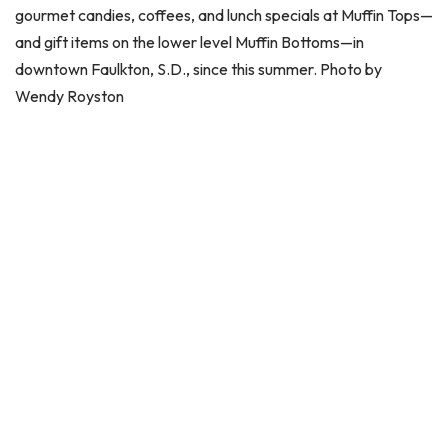
gourmet candies, coffees, and lunch specials at Muffin Tops—
and gift items on the lower level Muffin Bottoms—in
downtown Faulkton, S.D., since this summer. Photo by
Wendy Royston