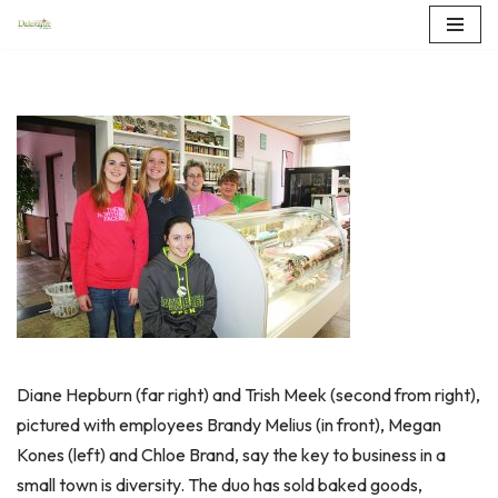
Skip
to
content
Diane Hepburn (far right) and Trish Meek (second from right),
pictured with employees Brandy Melius (in front), Megan
Kones (left) and Chloe Brand, say the key to business in a
small town is diversity. The duo has sold baked goods,