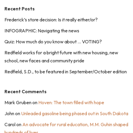
Recent Posts
Frederick’s store decision: Is it really either/or?
INFOGRAPHIC: Navigating the news
Quiz: How much do you know about … VOTING?
Redfield works for a bright future with new housing, new
school, new faces and community pride
Redfield, S.D., to be featured in September/October edition
Recent Comments
Mark Gruben
on
Hoven: The town filled with hope
John
on
Unleaded gasoline being phased out in South Dakota
Carol
on
An advocate for rural education, M.M. Guhin shaped
hundreds of lives