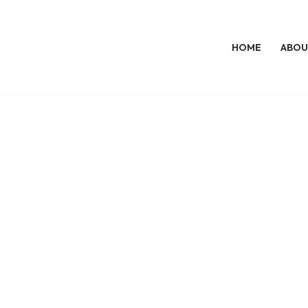
HOME
ABOU