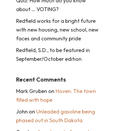
Quiz: How much do you know
about … VOTING?
Redfield works for a bright future
with new housing, new school, new
faces and community pride
Redfield, S.D., to be featured in
September/October edition
Recent Comments
Mark Gruben
on
Hoven: The town
filled with hope
John
on
Unleaded gasoline being
phased out in South Dakota