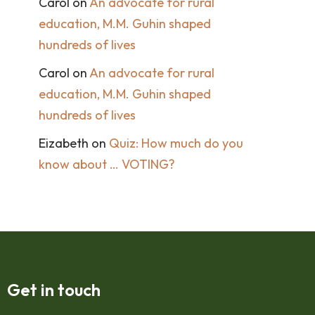
Carol
on
An advocate for rural
education, M.M. Guhin shaped
hundreds of lives
Carol
on
An advocate for rural
education, M.M. Guhin shaped
hundreds of lives
Eizabeth
on
Quiz: How much do you
know about … VOTING?
Get in touch