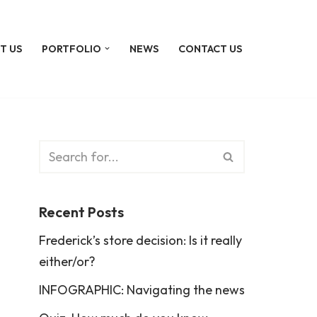
T US
PORTFOLIO
NEWS
CONTACT US
Recent Posts
Frederick’s store decision: Is it really
either/or?
INFOGRAPHIC: Navigating the news