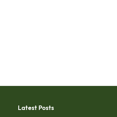
Latest Posts