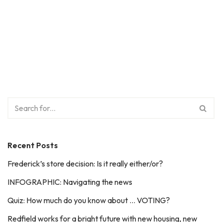
Recent Posts
Frederick’s store decision: Is it really either/or?
INFOGRAPHIC: Navigating the news
Quiz: How much do you know about … VOTING?
Redfield works for a bright future with new housing, new