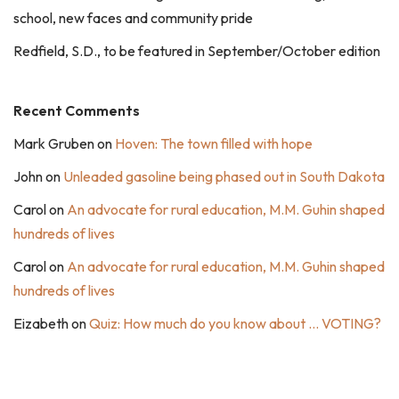
school, new faces and community pride
Redfield, S.D., to be featured in September/October edition
Recent Comments
Mark Gruben
on
Hoven: The town filled with hope
John
on
Unleaded gasoline being phased out in South Dakota
Carol
on
An advocate for rural education, M.M. Guhin shaped
hundreds of lives
Carol
on
An advocate for rural education, M.M. Guhin shaped
hundreds of lives
Eizabeth
on
Quiz: How much do you know about … VOTING?