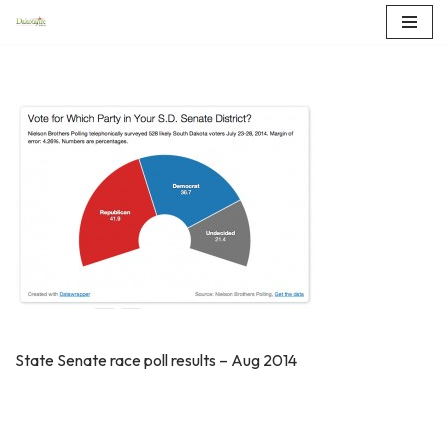
Skip
to
content
State Senate race poll results – Aug 2014