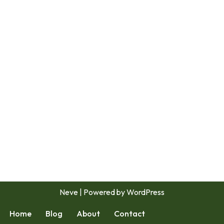
Neve
| Powered by
WordPress
Home
Blog
About
Contact