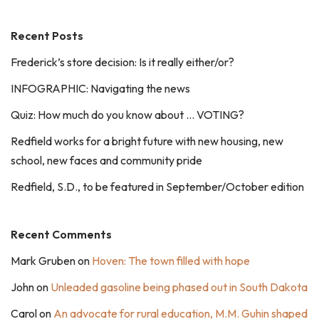
Recent Posts
Frederick’s store decision: Is it really either/or?
INFOGRAPHIC: Navigating the news
Quiz: How much do you know about … VOTING?
Redfield works for a bright future with new housing, new
school, new faces and community pride
Redfield, S.D., to be featured in September/October edition
Recent Comments
Mark Gruben
on
Hoven: The town filled with hope
John
on
Unleaded gasoline being phased out in South Dakota
Carol
on
An advocate for rural education, M.M. Guhin shaped