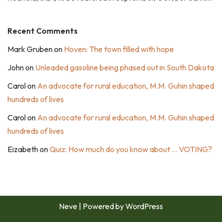
Recent Comments
Mark Gruben
on
Hoven: The town filled with hope
John
on
Unleaded gasoline being phased out in South Dakota
Carol
on
An advocate for rural education, M.M. Guhin shaped
hundreds of lives
Carol
on
An advocate for rural education, M.M. Guhin shaped
hundreds of lives
Eizabeth
on
Quiz: How much do you know about … VOTING?
Neve
| Powered by
WordPress