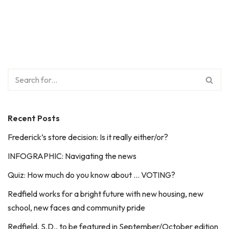
Recent Posts
Frederick’s store decision: Is it really either/or?
INFOGRAPHIC: Navigating the news
Quiz: How much do you know about … VOTING?
Redfield works for a bright future with new housing, new
school, new faces and community pride
Redfield, S.D., to be featured in September/October edition