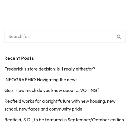
Recent Posts
Frederick’s store decision: Is it really either/or?
INFOGRAPHIC: Navigating the news
Quiz: How much do you know about … VOTING?
Redfield works for a bright future with new housing, new
school, new faces and community pride
Redfield, S.D., to be featured in September/October edition