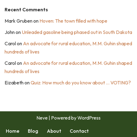
Recent Comments
Mark Gruben
on
Hoven: The town filled with hope
John
on
Unleaded gasoline being phased out in South Dakota
Carol
on
An advocate for rural education, M.M. Guhin shaped
hundreds of lives
Carol
on
An advocate for rural education, M.M. Guhin shaped
hundreds of lives
Eizabeth
on
Quiz: How much do you know about … VOTING?
Neve
| Powered by
WordPress
Home
Blog
About
Contact