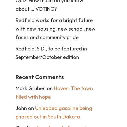
Quiz: How much do you know
about … VOTING?
Redfield works for a bright future
with new housing, new school, new
faces and community pride
Redfield, S.D., to be featured in
September/October edition
Recent Comments
Mark Gruben
on
Hoven: The town
filled with hope
John
on
Unleaded gasoline being
phased out in South Dakota