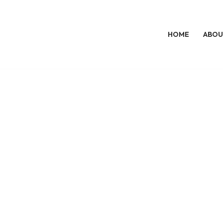
HOME
ABOU