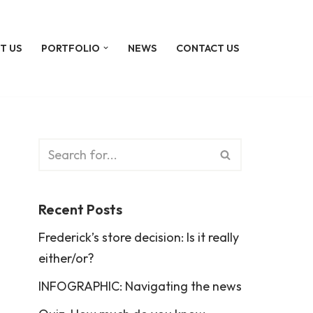
T US
PORTFOLIO
NEWS
CONTACT US
Recent Posts
Frederick’s store decision: Is it really
either/or?
INFOGRAPHIC: Navigating the news