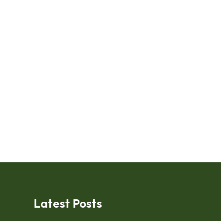
Latest Posts