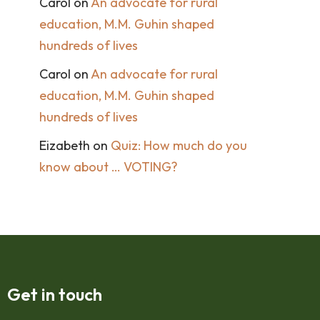
Carol
on
An advocate for rural
education, M.M. Guhin shaped
hundreds of lives
Carol
on
An advocate for rural
education, M.M. Guhin shaped
hundreds of lives
Eizabeth
on
Quiz: How much do you
know about … VOTING?
Get in touch