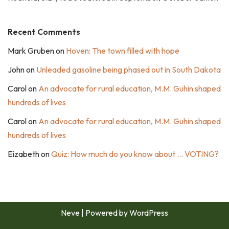
Recent Comments
Mark Gruben
on
Hoven: The town filled with hope
John
on
Unleaded gasoline being phased out in South Dakota
Carol
on
An advocate for rural education, M.M. Guhin shaped
hundreds of lives
Carol
on
An advocate for rural education, M.M. Guhin shaped
hundreds of lives
Eizabeth
on
Quiz: How much do you know about … VOTING?
Neve
| Powered by
WordPress