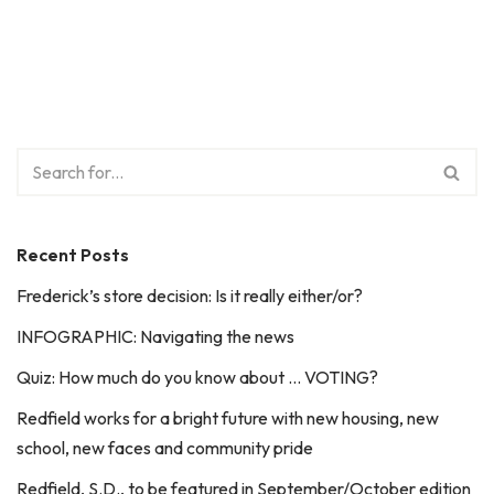
Recent Posts
Frederick’s store decision: Is it really either/or?
INFOGRAPHIC: Navigating the news
Quiz: How much do you know about … VOTING?
Redfield works for a bright future with new housing, new
school, new faces and community pride
Redfield, S.D., to be featured in September/October edition