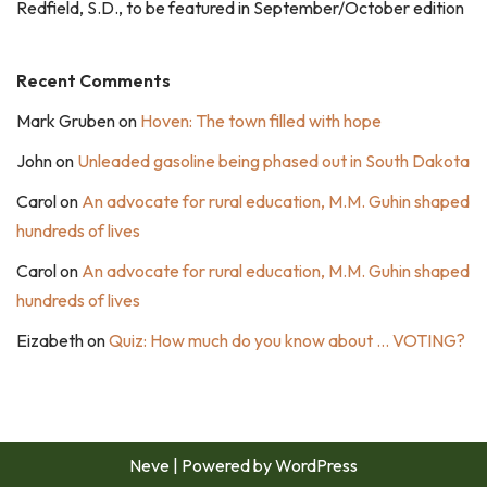
Redfield, S.D., to be featured in September/October edition
Recent Comments
Mark Gruben
on
Hoven: The town filled with hope
John
on
Unleaded gasoline being phased out in South Dakota
Carol
on
An advocate for rural education, M.M. Guhin shaped
hundreds of lives
Carol
on
An advocate for rural education, M.M. Guhin shaped
hundreds of lives
Eizabeth
on
Quiz: How much do you know about … VOTING?
Neve
| Powered by
WordPress