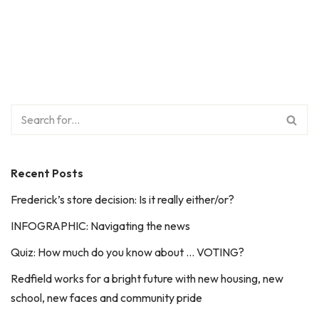
Recent Posts
Frederick’s store decision: Is it really either/or?
INFOGRAPHIC: Navigating the news
Quiz: How much do you know about … VOTING?
Redfield works for a bright future with new housing, new
school, new faces and community pride