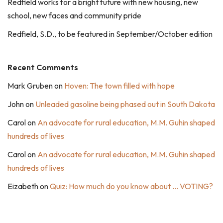
Redfield works for a bright future with new housing, new
school, new faces and community pride
Redfield, S.D., to be featured in September/October edition
Recent Comments
Mark Gruben
on
Hoven: The town filled with hope
John
on
Unleaded gasoline being phased out in South Dakota
Carol
on
An advocate for rural education, M.M. Guhin shaped
hundreds of lives
Carol
on
An advocate for rural education, M.M. Guhin shaped
hundreds of lives
Eizabeth
on
Quiz: How much do you know about … VOTING?