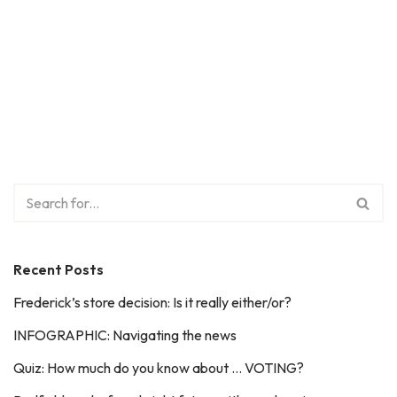
Recent Posts
Frederick’s store decision: Is it really either/or?
INFOGRAPHIC: Navigating the news
Quiz: How much do you know about … VOTING?