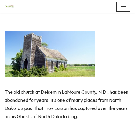
Skip
to
content
The old church at Deisem in LaMoure County, N.D., has been
abandoned for years. It’s one of many places from North
Dakota’s past that Troy Larson has captured over the years
on his Ghosts of North Dakota blog.