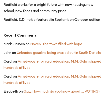
Redfield works for a bright future with new housing, new
school, new faces and community pride
Redfield, S.D., to be featured in September/October edition
Recent Comments
Mark Gruben
on
Hoven: The town filled with hope
John
on
Unleaded gasoline being phased out in South Dakota
Carol
on
An advocate for rural education, M.M. Guhin shaped
hundreds of lives
Carol
on
An advocate for rural education, M.M. Guhin shaped
hundreds of lives
Eizabeth
on
Quiz: How much do you know about … VOTING?