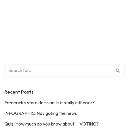
Recent Posts
Frederick’s store decision: Is it really either/or?
INFOGRAPHIC: Navigating the news
Quiz: How much do you know about … VOTING?