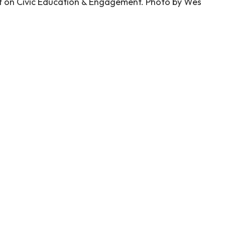
t on Civic Education & Engagement. Photo by Wes