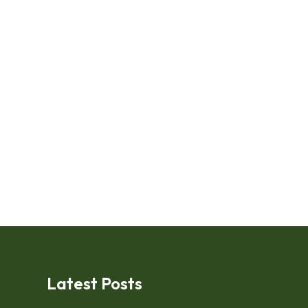
Latest Posts