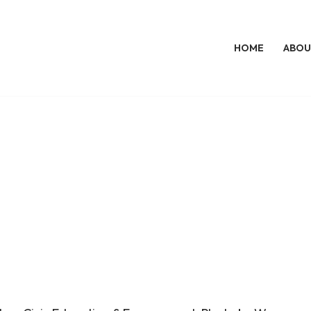
HOME
ABOU