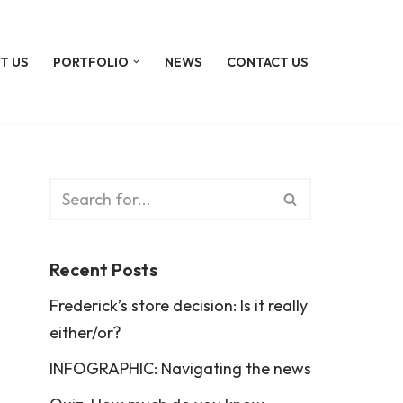
T US
PORTFOLIO
NEWS
CONTACT US
Recent Posts
Frederick’s store decision: Is it really
either/or?
INFOGRAPHIC: Navigating the news