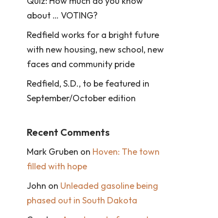
Quiz: How much do you know
about … VOTING?
Redfield works for a bright future
with new housing, new school, new
faces and community pride
Redfield, S.D., to be featured in
September/October edition
Recent Comments
Mark Gruben
on
Hoven: The town
filled with hope
John
on
Unleaded gasoline being
phased out in South Dakota