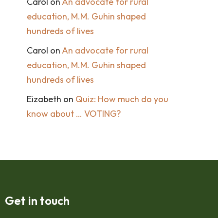
Carol
on
An advocate for rural
education, M.M. Guhin shaped
hundreds of lives
Carol
on
An advocate for rural
education, M.M. Guhin shaped
hundreds of lives
Eizabeth
on
Quiz: How much do you
know about … VOTING?
Get in touch