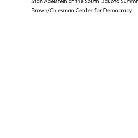
Stan Adelstein at the South Dakota Summi
Brown/Chiesman Center for Democracy