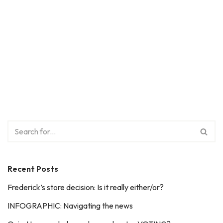
Recent Posts
Frederick’s store decision: Is it really either/or?
INFOGRAPHIC: Navigating the news