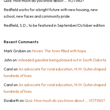
Quiz: How much do you know about … VOTING?
Redfield works for a bright future with new housing, new
school, new faces and community pride
Redfield, S.D., to be featured in September/October edition
Recent Comments
Mark Gruben
on
Hoven: The town filled with hope
John
on
Unleaded gasoline being phased out in South Dakota
Carol
on
An advocate for rural education, M.M. Guhin shaped
hundreds of lives
Carol
on
An advocate for rural education, M.M. Guhin shaped
hundreds of lives
Eizabeth
on
Quiz: How much do you know about … VOTING?