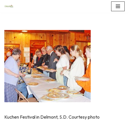
Skip
to
content
Kuchen Festival in Delmont, S.D. Courtesy photo