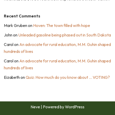
Recent Comments
Mark Gruben
on
Hoven: The town filled with hope
John
on
Unleaded gasoline being phased out in South Dakota
Carol
on
An advocate for rural education, M.M. Guhin shaped
hundreds of lives
Carol
on
An advocate for rural education, M.M. Guhin shaped
hundreds of lives
Eizabeth
on
Quiz: How much do you know about … VOTING?
Neve
| Powered by
WordPress