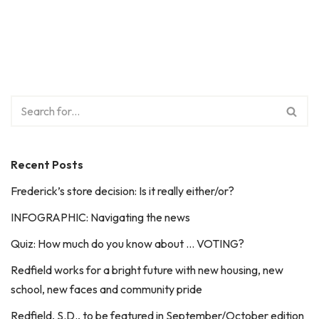
Recent Posts
Frederick’s store decision: Is it really either/or?
INFOGRAPHIC: Navigating the news
Quiz: How much do you know about … VOTING?
Redfield works for a bright future with new housing, new
school, new faces and community pride
Redfield, S.D., to be featured in September/October edition