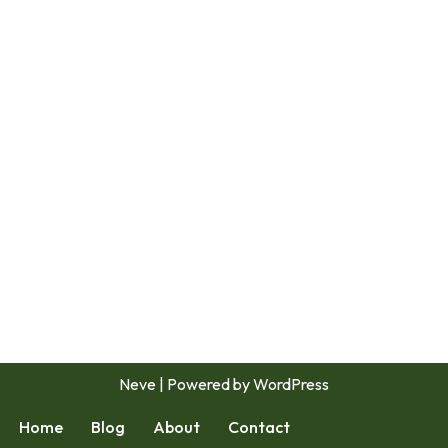
Neve
| Powered by
WordPress
Home
Blog
About
Contact