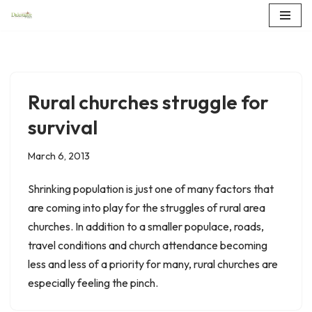
Skip
to
content
Rural churches struggle for
survival
March 6, 2013
Shrinking population is just one of many factors that
are coming into play for the struggles of rural area
churches. In addition to a smaller populace, roads,
travel conditions and church attendance becoming
less and less of a priority for many, rural churches are
especially feeling the pinch.