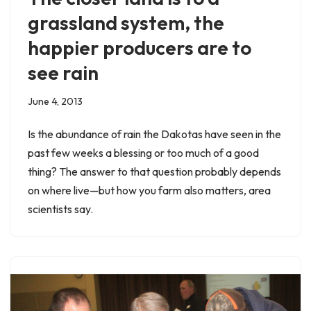
grassland system, the
happier producers are to
see rain
June 4, 2013
Is the abundance of rain the Dakotas have seen in the
past few weeks a blessing or too much of a good
thing? The answer to that question probably depends
on where live—but how you farm also matters, area
scientists say.