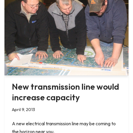
New transmission line would
increase capacity
April 9, 2013
A new electrical transmission line may be coming to
the horizon near you.