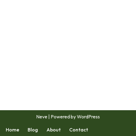
Neve
| Powered by
WordPress
Home
Blog
About
Contact