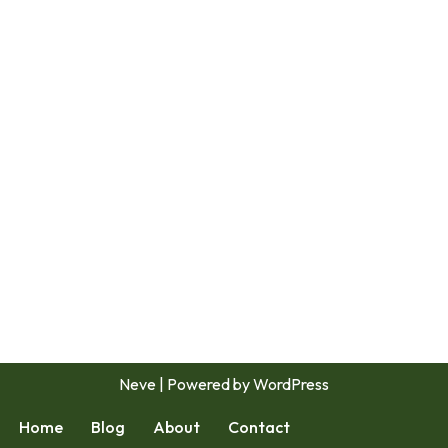
Neve
| Powered by
WordPress
Home
Blog
About
Contact