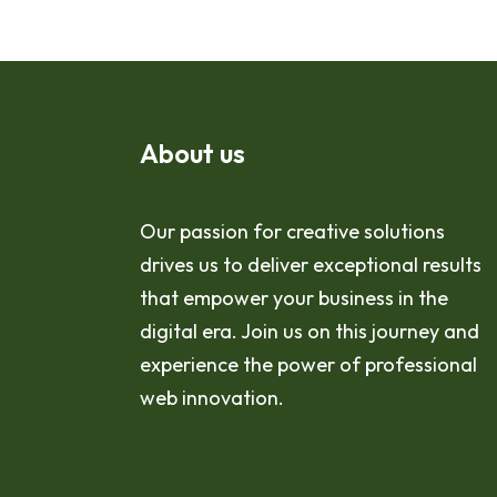
About us
Our passion for creative solutions
drives us to deliver exceptional results
that empower your business in the
digital era. Join us on this journey and
experience the power of professional
web innovation.