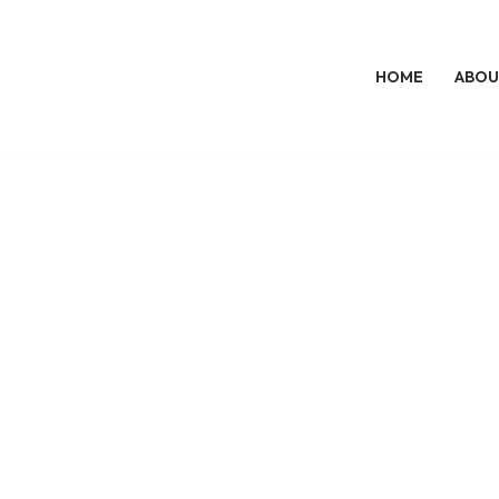
HOME
ABOU