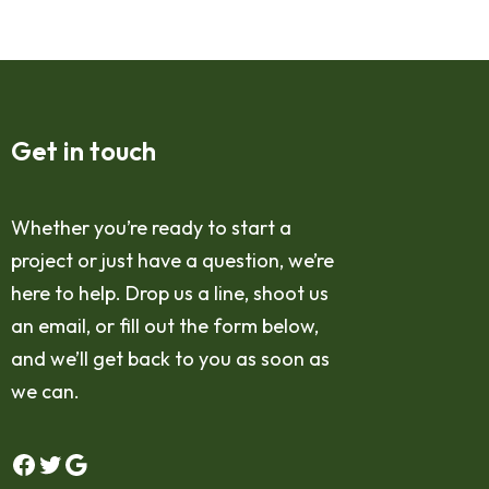
Get in touch
Whether you’re ready to start a
project or just have a question, we’re
here to help. Drop us a line, shoot us
an email, or fill out the form below,
and we’ll get back to you as soon as
we can.