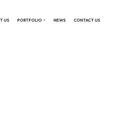
T US
PORTFOLIO
NEWS
CONTACT US