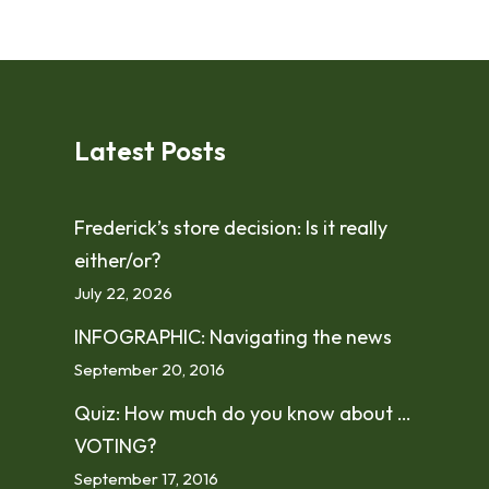
Latest Posts
Frederick’s store decision: Is it really
either/or?
July 22, 2026
INFOGRAPHIC: Navigating the news
September 20, 2016
Quiz: How much do you know about …
VOTING?
September 17, 2016