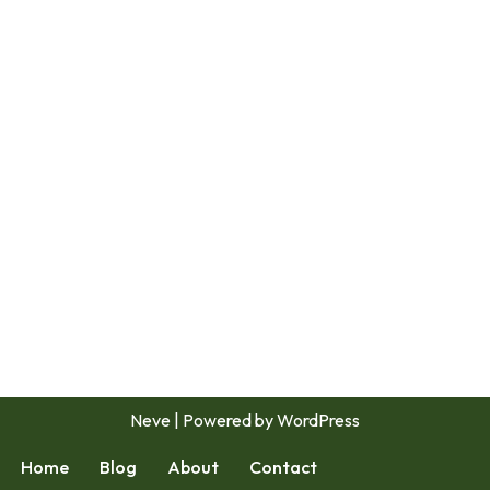
Neve
| Powered by
WordPress
Home
Blog
About
Contact